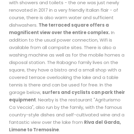
with showers and toilets - the one was just newly
renovated in 2017 in a very friendly Italian flair - of
course, there is also warm water and sufficient
dishwashers.
The terraced square offers a
magnificent view over the entire complex.
In
addition to the usual power connection, Wifi is
available from all campsite sites. There is also a
washing machine as well as for the mobile homes a
disposal station. The Rabagno family lives on the
square, they have a bistro and a small shop with a
covered terrace overlooking the lake and a table
tennis is there and can be used for free. In the
garage below,
surfers and cyclists can park their
equipment
. Nearby is the restaurant "Agriturismo
Ca Veccia", also run by the family, with the famous
country-style dishes and self-cultivated wine and a
fantastic view over the lake from
Riva del Garda,
Limone to Tremosine
.