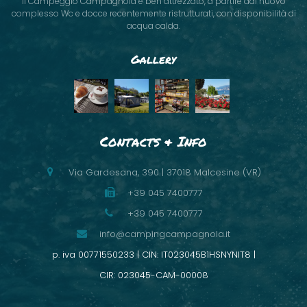
Il Campeggio Campagnola è ben attrezzato, a partire dal nuovo
complesso Wc e docce recentemente ristrutturati, con disponibilità di
acqua calda.
Gallery
Contacts & Info
Via Gardesana, 390 | 37018 Malcesine (VR)
+39 045 7400777
+39 045 7400777
info@campingcampagnola.it
p. iva 00771550233 | CIN: IT023045B1HSNYNIT8 |
CIR: 023045-CAM-00008