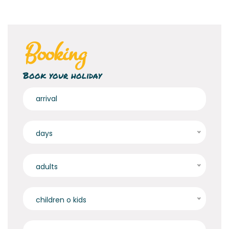
Booking
Book your holiday
days
adults
children o kids