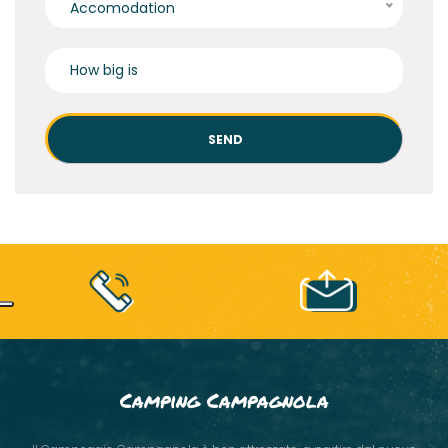
Accomodation
Camping Campagnola