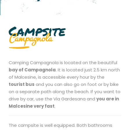
Campsite
Campagnola
Camping Campagnola is located on the beautiful
bay of Campagnola
. It is located just 2.5 km north
of Malcesine, is accessible every hour by the
tourist bus
and you can also go on foot or by bike
on a separate path along the beach. If you want to
drive by car, use the Via Gardesana and
you are in
Malcesine very fast
.
The campsite is well equipped. Both bathrooms